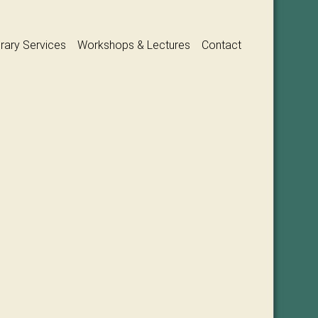
erary Services
Workshops & Lectures
Contact