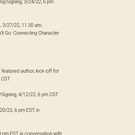
ing/Signing, 3/24/22, 6 pm
, 3/27/22, 11:30 am,
’ll Go: Connecting Character
featured author, kick-off for
pm CST
g/Signing, 4/12/22, 6 pm CST
4/20/22, 6 pm EST, in
30 pm EST, in conversation with