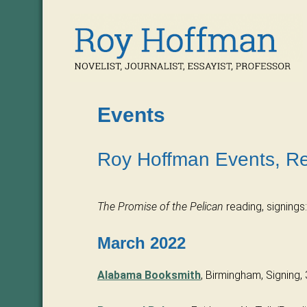
Events
Roy Hoffman Events, Re
The Promise of the Pelican
reading, signings:
March 2022
Alabama Booksmith
, Birmingham, Signing