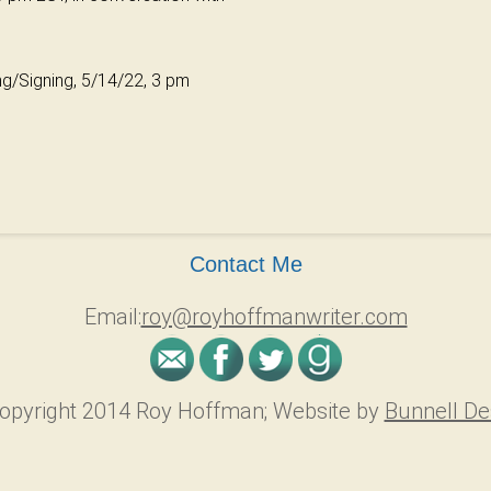
ing/Signing, 5/14/22, 3 pm
Contact Me
Email:
roy@royhoffmanwriter.com
opyright 2014 Roy Hoffman; Website by
Bunnell De