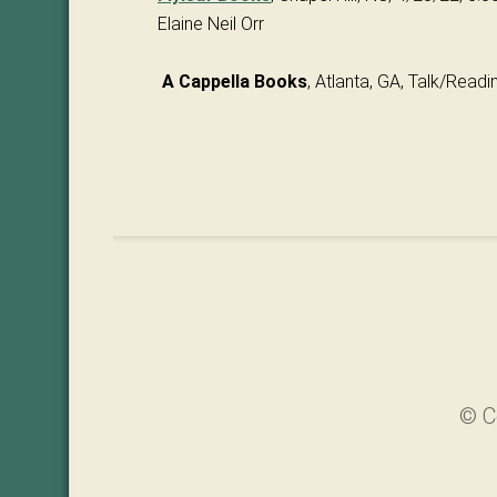
Elaine Neil Orr
A Cappella Books
, Atlanta, GA, Talk/Read
© C