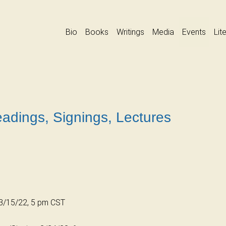
Bio
Books
Writings
Media
Events
Lit
adings, Signings, Lectures
, 3/15/22, 5 pm CST