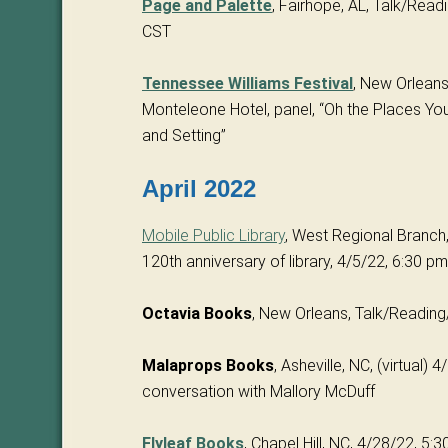
Page and Palette
, Fairhope, AL, Talk/Read
CST
Tennessee Williams Festival
, New Orleans
Monteleone Hotel, panel, “Oh the Places You
and Setting”
April 2022
Mobile Public Library
, West Regional Branch, 
120th anniversary of library, 4/5/22, 6:30 
Octavia Books
, New Orleans, Talk/Readin
Malaprops Books
, Asheville, NC, (virtual) 
conversation with Mallory McDuff
Flyleaf Books
, Chapel Hill, NC, 4/28/22, 5: