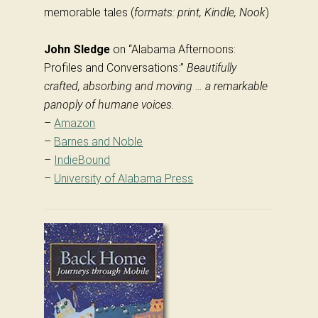
memorable tales (
formats: print, Kindle, Nook
)
John Sledge
on “Alabama Afternoons:
Profiles and Conversations:”
Beautifully
crafted, absorbing and moving … a remarkable
panoply of humane voices.
–
Amazon
–
Barnes and Noble
–
IndieBound
–
University of Alabama Press