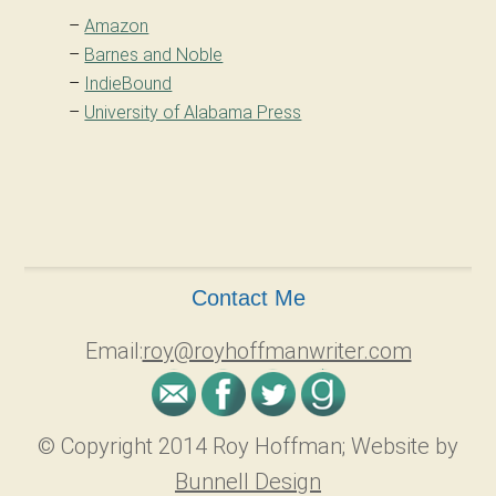
–
Amazon
–
Barnes and Noble
–
IndieBound
–
University of Alabama Press
Contact Me
Email:
roy@royhoffmanwriter.com
© Copyright 2014 Roy Hoffman; Website by
Bunnell Design