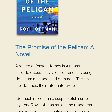
The Promise of the Pelican: A
Novel
A retired defense attorney in Alabama — a
child Holocaust survivor — defends a young
Honduran man accused of murder. Their lives,
their families, their fates, intertwine.
“So much more than a suspenseful murder
mystery. Roy Hoffman makes the reader care
deeply about all the verities: courage, justice