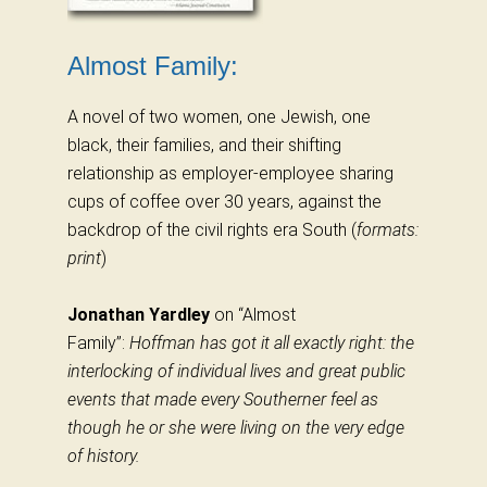
Almost Family:
A novel of two women, one Jewish, one
black, their families, and their shifting
relationship as employer-employee sharing
cups of coffee over 30 years, against the
backdrop of the civil rights era South (
formats:
print
)
Jonathan Yardley
on “Almost
Family”:
Hoffman has got it all exactly right: the
interlocking of individual lives and great public
events that made every Southerner feel as
though he or she were living on the very edge
of history.