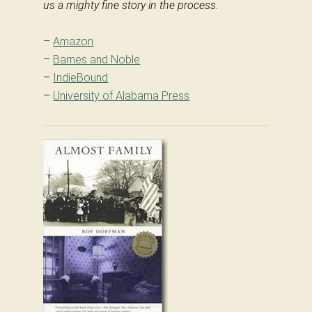
us a mighty fine story in the process.
–
Amazon
–
Barnes and Noble
–
IndieBound
–
University of Alabama Press