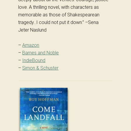
love. A thrilling novel, with characters as
memorable as those of Shakespearean
tragedy…I could not put it down.” –Sena
Jeter Naslund
–
Amazon
–
Barnes and Noble
–
IndieBound
–
Simon & Schuster