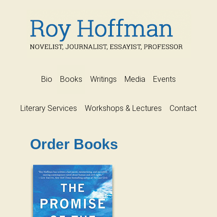
Bio
Books
Writings
Media
Events
Literary Services
Workshops & Lectures
Contact
Order Books