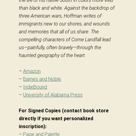
the life of his native South in colors more vivid
than black and white. Against the backdrop of
three American wars, Hoffman writes of
immigrants new to our shores, and wounds
and memories that all of us share. The
compelling characters of Come Landfall lead
us—painfully, often bravely—through the
haunted geography of the heart.
–
Amazon
–
Barnes and Noble
–
IndieBound
–
University of Alabama Press
For Signed Copies (contact book store
directly if you want personalized
inscription):
–
Page and Palette