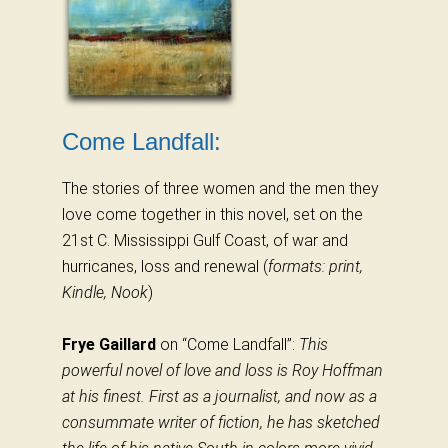
Come Landfall:
The stories of three women and the men they
love come together in this novel, set on the
21st C. Mississippi Gulf Coast, of war and
hurricanes, loss and renewal (
formats: print,
Kindle, Nook
)
Frye Gaillard
on “Come Landfall”:
This
powerful novel of love and loss is Roy Hoffman
at his finest. First as a journalist, and now as a
consummate writer of fiction, he has sketched