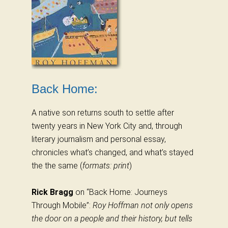
Back Home:
A native son returns south to settle after
twenty years in New York City and, through
literary journalism and personal essay,
chronicles what’s changed, and what’s stayed
the the same (
formats: print
)
Rick Bragg
on “Back Home: Journeys
Through Mobile”:
Roy Hoffman not only opens
the door on a people and their history, but tells