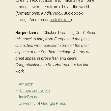
to early 1900s Alabama to make a new home
among newcomers from all over the world
(
formats: print, Kindle, Nook, a
udiobook
through Amazon or
audible.com
)
Harper Lee
on “Chicken Dreaming Corn”:
Read
this novel to find, from Europe and the past,
characters who represent some of the best
aspects of our Southern heritage. A story of
great appeal in prose lean and clean.
Congratulations to Roy Hoffman for his fine
work
.
–
Amazon
–
Barnes and Noble
–
IndieBound
–
University of Georgia Press