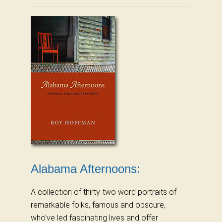
Alabama Afternoons:
A collection of thirty-two word portraits of
remarkable folks, famous and obscure,
who’ve led fascinating lives and offer