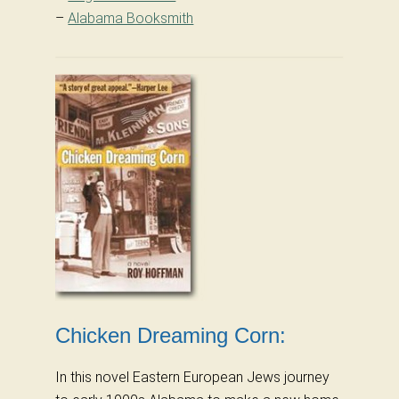
–
Alabama Booksmith
Chicken Dreaming Corn:
In this novel Eastern European Jews journey