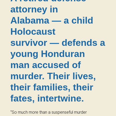
attorney in
Alabama — a child
Holocaust
survivor — defends a
young Honduran
man accused of
murder. Their lives,
their families, their
fates, intertwine.
“So much more than a suspenseful murder