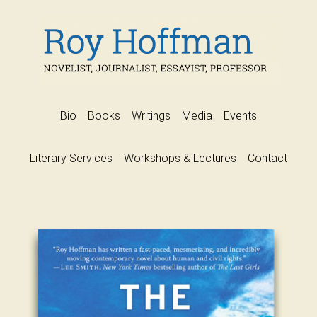
Bio
Books
Writings
Media
Events
Literary Services
Workshops & Lectures
Contact