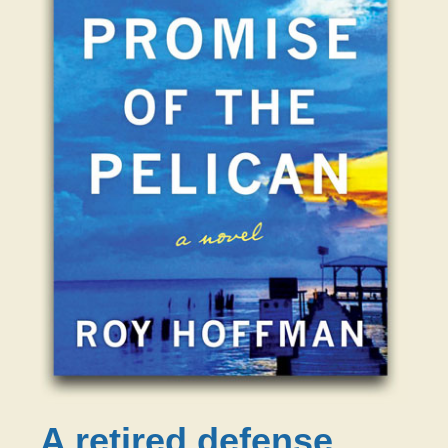
A retired defense