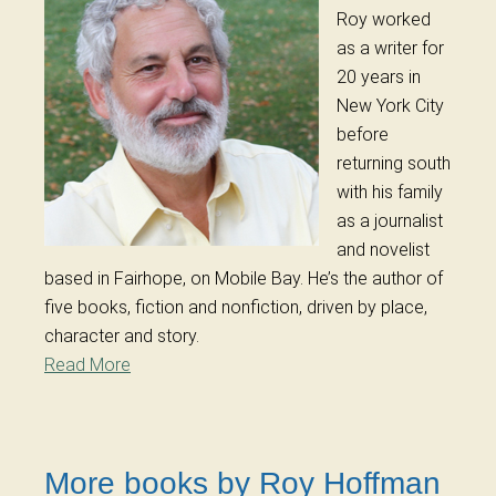
Roy worked
as a writer for
20 years in
New York City
before
returning south
with his family
as a journalist
and novelist
based in Fairhope, on Mobile Bay. He’s the author of
five books, fiction and nonfiction, driven by place,
character and story.
Read More
More books by Roy Hoffman