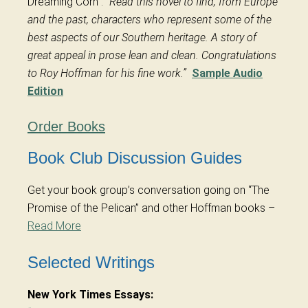
Dreaming Corn”:
“Read this novel to find, from Europe
and the past, characters who represent some of the
best aspects of our Southern heritage. A story of
great appeal in prose lean and clean. Congratulations
to Roy Hoffman for his fine work.”
Sample Audio
Edition
Order Books
Book Club Discussion Guides
Get your book group’s conversation going on “The
Promise of the Pelican” and other Hoffman books –
Read More
Selected Writings
New York Times Essays: