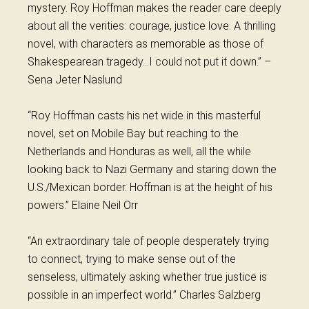
mystery.
Roy
Hoffman makes the reader care deeply
about all the verities: courage, justice love. A thrilling
novel, with characters as memorable as those of
Shakespearean tragedy…I could not put it down.” –
Sena Jeter Naslund
“
Roy
Hoffman casts his net wide in this masterful
novel, set on Mobile Bay but reaching to the
Netherlands and Honduras as well, all the while
looking back to Nazi Germany and staring down the
U.S./Mexican border. Hoffman is at the height of his
powers.” Elaine Neil Orr
“An extraordinary tale of people desperately trying
to connect, trying to make sense out of the
senseless, ultimately asking whether true justice is
possible in an imperfect world.” Charles Salzberg