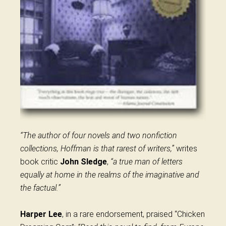
“The author of four novels and two nonfiction
collections, Hoffman is that rarest of writers,”
writes
book critic
John Sledge
,
“a true man of letters
equally at home in the realms of the imaginative and
the factual.”
Harper Lee
, in a rare endorsement, praised “Chicken