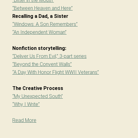
“Bitter in the Mouth”
“Between Heaven and Here”
Recalling a Dad, a Sister
“Windows: A Son Remembers”
“An Independent Woman”
Nonfiction storytelling:
“Deliver Us From Evil,” 3-part series
“Beyond the Convent Walls”
“A Day With Honor Flight WWII Veterans”
The Creative Process
“My Unexpected South”
“Why I Write”
Read More