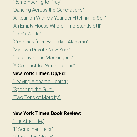
“Remembering to Pray”
“Dancing Across the Generations”
“A Reunion With My Younger Hitchhiking Self”
“An Empty House Where Time Stands Still”
“Tom’s World”
“Greetings from Brooklyn, Alabama”
“My Own Private New York”
“Long Lives the Mockingbird”
“A Contract for Watermelons”
New York Times Op/Ed:
“Leaving Alabama Behind,”
“Spanning the Gulf”
“Two Tons of Morality”
New York Times Book Review:
“Life After Life,”
“If Sons then Heirs,”