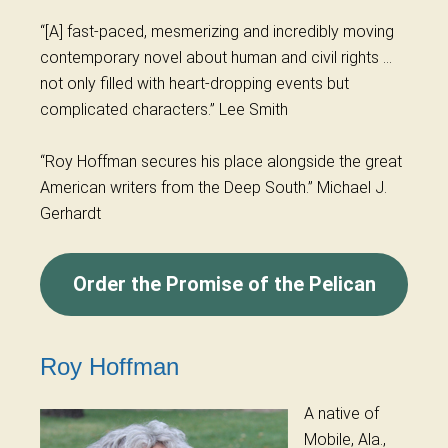
“[A] fast-paced, mesmerizing and incredibly moving
contemporary novel about human and civil rights …
not only filled with heart-dropping events but
complicated characters.” Lee Smith
“
Roy
Hoffman secures his place alongside the great
American writers from the Deep South.” Michael J.
Gerhardt
Order the Promise of the Pelican
Roy Hoffman
A native of
Mobile, Ala.,